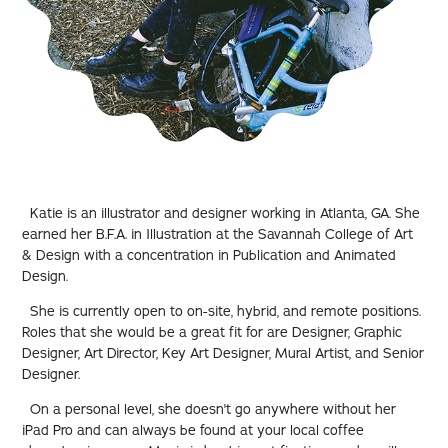
Katie is an illustrator and designer working in Atlanta, GA. She
earned her B.F.A. in Illustration at the Savannah College of Art
& Design with a concentration in Publication and Animated
Design.
She is currently open to on-site, hybrid, and remote positions.
Roles that she would be a great fit for are Designer, Graphic
Designer, Art Director, Key Art Designer, Mural Artist, and Senior
Designer.
On a personal level, she doesn't go anywhere without her
iPad Pro and can always be found at your local coffee