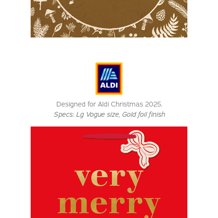
Designed for Aldi Christmas 2025.
Specs:
Lg Vogue size
, Gold foil finish