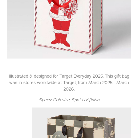
Illustrated & designed for Target Everyday 2025. This gift bag
was in-stores worldwide at Target, from March 2025 - March
2026.
Specs:
Cub size
, Spot UV finish