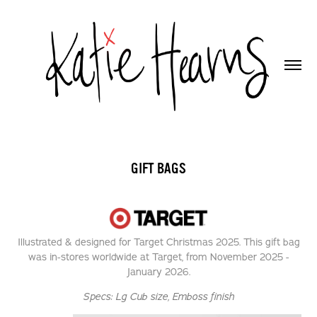
GIFT BAGS
Illustrated & designed for Target Christmas 2025. This gift bag
was in-stores worldwide at Target, from November 2025 -
January 2026.
Specs:
Lg Cub size,
Emboss finish