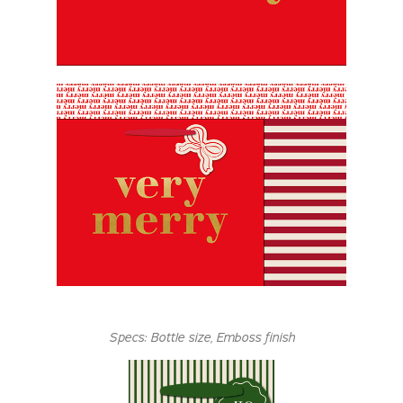
Specs:
Bottle size,
Emboss finish