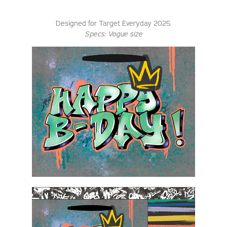
Designed for Target Everyday 2025.
Specs: Vogue size