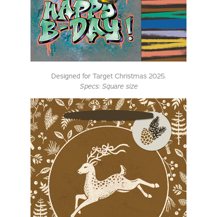
Designed for Target Christmas 2025.
Specs: Square size