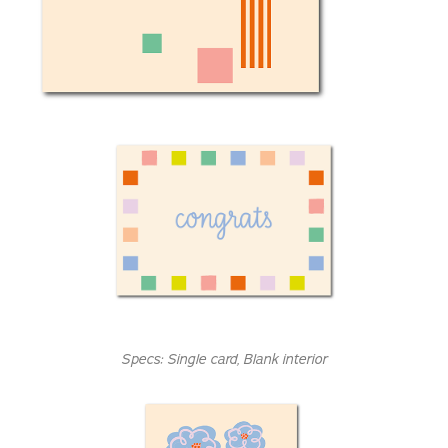
Specs:
Single card
, Blank interior