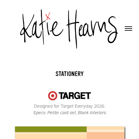
STATIONERY
Designed for Target Everyday 2026.
Specs:
Petite card set, Blank interiors.